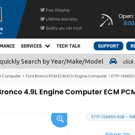
Free Shipping
Open:
Lifetime Warranty
9:00
Quality you can trust
RMANCE
SERVICES
TECH TALK
SUPPORT
R
quickly
Search by Year/Make/Model
click
e Computer
>
Ford Bronco PCM ECM ECU Engine Computer
> E7TF-12A650
 Bronco 4.9L Engine Computer ECM P
E7TF-12A650-K2B - 19