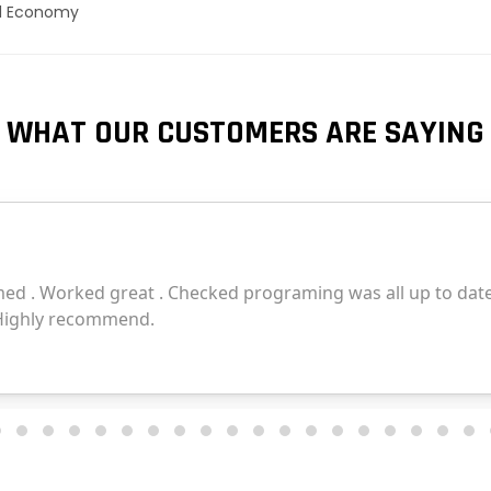
el Economy
WHAT OUR CUSTOMERS ARE SAYING