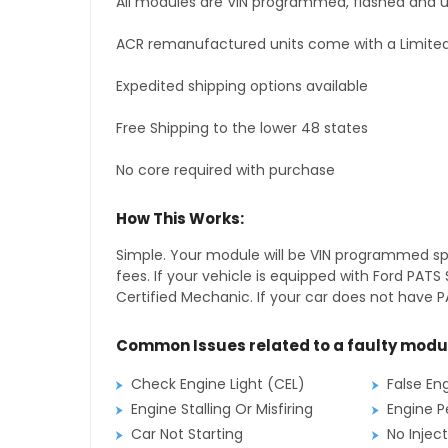
All modules are VIN programmed, flashed and up
ACR remanufactured units come with a Limited
Expedited shipping options available
Free Shipping to the lower 48 states
No core required with purchase
How This Works:
Simple. Your module will be VIN programmed speci
fees. If your vehicle is equipped with Ford PA
Certified Mechanic. If your car does not have PA
Common Issues related to a faulty modu
Check Engine Light (CEL)
False En
Engine Stalling Or Misfiring
Engine P
Car Not Starting
No Inject