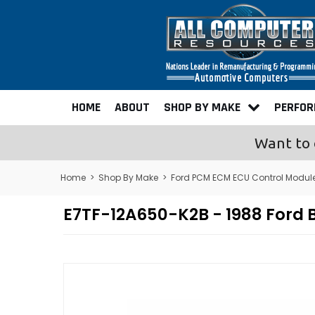
HOME
ABOUT
SHOP BY MAKE
PERFO
Want to 
Home
>
Shop By Make
>
Ford PCM ECM ECU Control Modul
E7TF-12A650-K2B - 1988 Ford