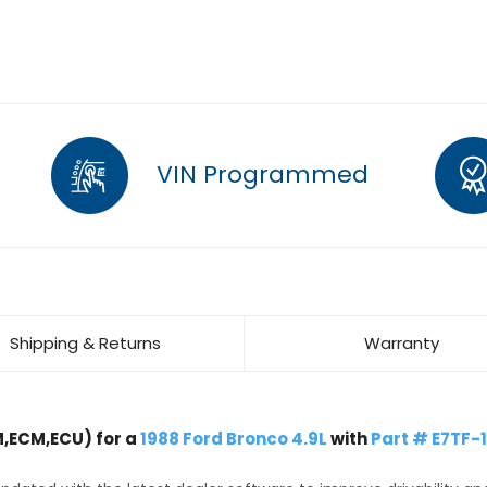
VIN Programmed
Shipping & Returns
Warranty
,ECM,ECU) for a
1988 Ford Bronco 4.9L
with
Part # E7TF-