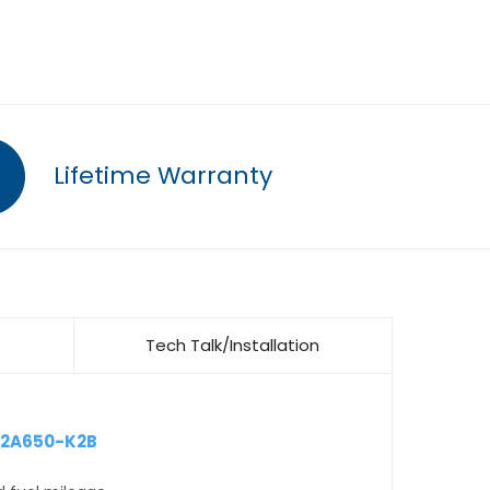
Lifetime Warranty
Tech Talk/Installation
12A650-K2B