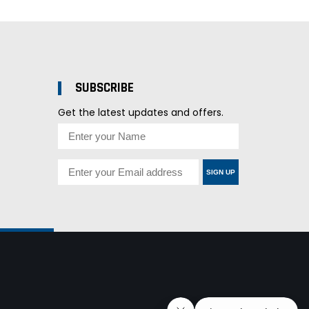
SUBSCRIBE
Get the latest updates and offers.
SIGN UP