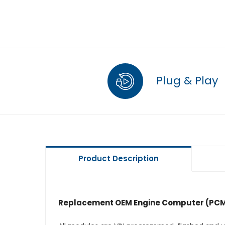
Plug & Play
Product Description
Replacement OEM Engine Computer (PCM