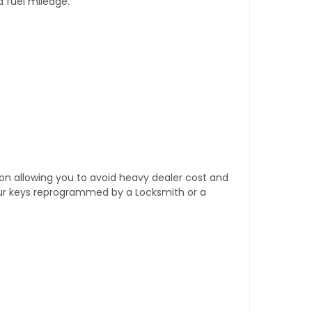
d fuel mileage.
tion allowing you to avoid heavy dealer cost and
our keys reprogrammed by a Locksmith or a