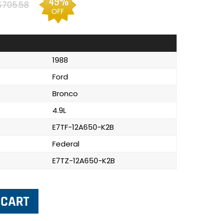
49%
$705.58
OFF
1988
Ford
Bronco
4.9L
E7TF-12A650-K2B
Federal
E7TZ-12A650-K2B