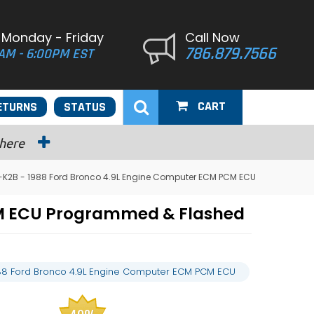
 Monday - Friday
Call Now
786.879.7566
AM - 6:00PM EST
CART
ETURNS
STATUS
 here
-K2B - 1988 Ford Bronco 4.9L Engine Computer ECM PCM ECU
CM ECU Programmed & Flashed
88 Ford Bronco 4.9L Engine Computer ECM PCM ECU