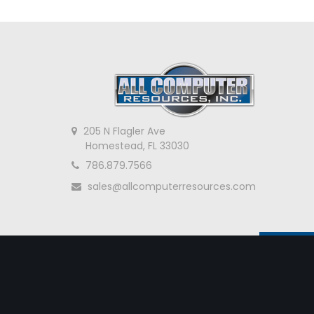
205 N Flagler Ave
Homestead, FL 33030
786.879.7566
sales@allcomputerresources.com