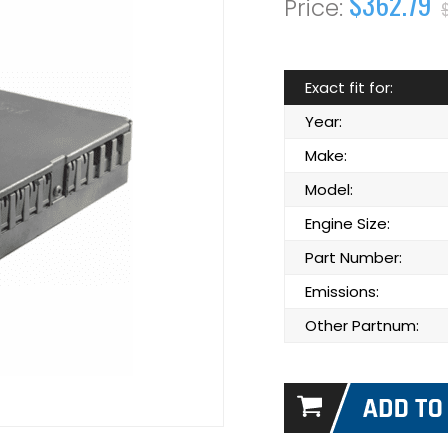
$362.79
Exact fit for:
Year:
Make:
Model:
Engine Size:
Part Number:
Emissions:
Other Partnum: