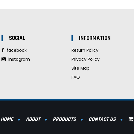
SOCIAL
INFORMATION
facebook
Return Policy
instagram
Privacy Policy
Site Map
FAQ
HOME
ABOUT
PRODUCTS
CONTACT US