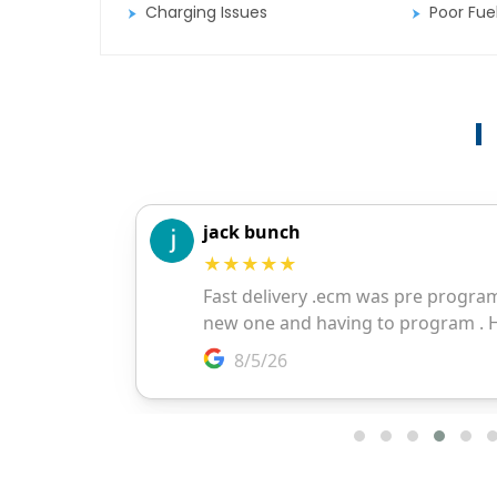
Charging Issues
Poor Fu