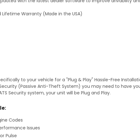
dated with the latest dealer software to improve drivability an
 Lifetime Warranty (Made in the USA)
fically to your vehicle for a "Plug & Play" Hassle-Free Installa
TS Security (Passive Anti-Theft System) you may need to have y
TS Security system, your unit will be Plug and Play.
le:
gine Codes
erformance Issues
or Pulse