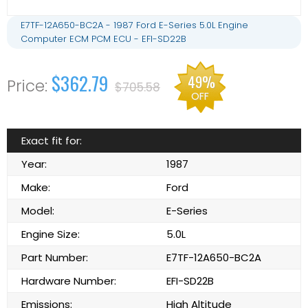
E7TF-12A650-BC2A - 1987 Ford E-Series 5.0L Engine
Computer ECM PCM ECU - EFI-SD22B
$362.79
49%
$705.58
OFF
Exact fit for:
Year:
1987
Make:
Ford
Model:
E-Series
Engine Size:
5.0L
Part Number:
E7TF-12A650-BC2A
Hardware Number:
EFI-SD22B
Emissions:
High Altitude