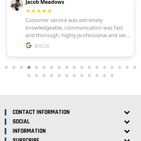
CONTACT INFORMATION
SOCIAL
INFORMATION
SUBSCRIBE