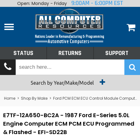
9:00AM - 6:00PM EST
Open: Monday - Friday
Home
About
Shop By Make
Performance
STATUS
RETURNS
SUPPORT
Services
Tech Talk
Status
Search by Year/Make/Model
Returns
Home
>
Shop By Make
>
Ford PCM ECM ECU Control Module Computer
Support
E7TF-12A650-BC2A - 1987 Ford E-Series 5.0L
Engine Computer ECM PCM ECU Programmed
& Flashed - EFI-SD22B