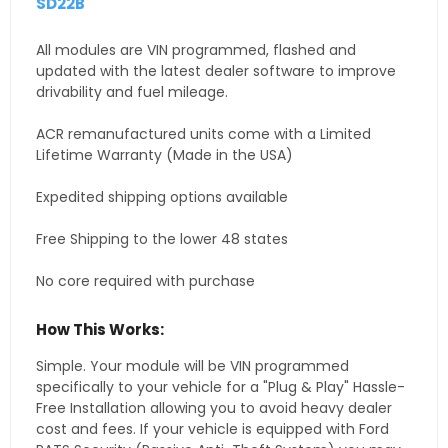
SD22B
All modules are VIN programmed, flashed and
updated with the latest dealer software to improve
drivability and fuel mileage.
ACR remanufactured units come with a Limited
Lifetime Warranty (Made in the USA)
Expedited shipping options available
Free Shipping to the lower 48 states
No core required with purchase
How This Works:
Simple. Your module will be VIN programmed
specifically to your vehicle for a "Plug & Play" Hassle-
Free Installation allowing you to avoid heavy dealer
cost and fees. If your vehicle is equipped with Ford