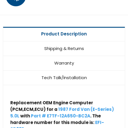
Product Description
Shipping & Returns
Warranty
Tech Talk/Installation
Replacement OEM Engine Computer
(PCM,ECM,ECU) for a
1987 Ford Van (E-Series)
5.0L
with
Part # E7TF-12A650-BC2A
. The
hardware number for this module is:
EFI-