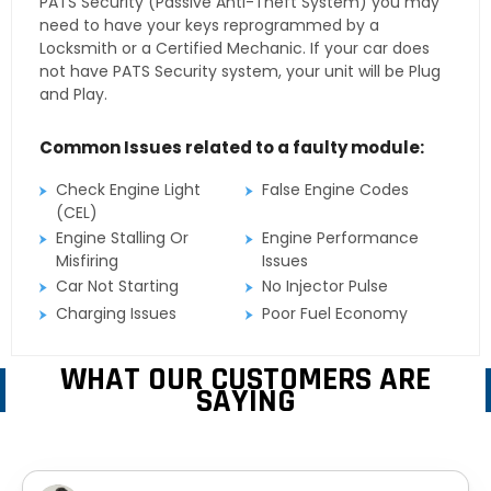
PATS Security (Passive Anti-Theft System) you may
need to have your keys reprogrammed by a
Locksmith or a Certified Mechanic. If your car does
not have PATS Security system, your unit will be Plug
and Play.
Common Issues related to a faulty module:
Check Engine Light
False Engine Codes
(CEL)
Engine Stalling Or
Engine Performance
Misfiring
Issues
Car Not Starting
No Injector Pulse
Charging Issues
Poor Fuel Economy
WHAT OUR CUSTOMERS ARE
SAYING