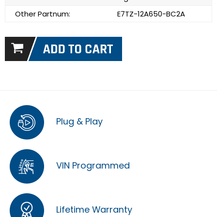
Other Partnum:
E7TZ-12A650-BC2A
Plug & Play
VIN Programmed
Lifetime Warranty