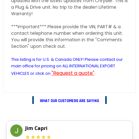
updated with the latest updates from Chrysler. This is
a Plug & Drive unit. No trip to the dealer! Lifetime
Warranty!
***Important*** Please provide the VIN, PART# & a
contact telephone number when ordering this unit.
You will provide this information in the "Comments
Section" upon check out.
This listing is for U.S. & Canada ONLY! Please contact our
main office for pricing on ALL INTERNATIONAL EXPORT
"Request a quote"
VEHICLES or click on
WHAT OUR CUSTOMERS ARE SAYING