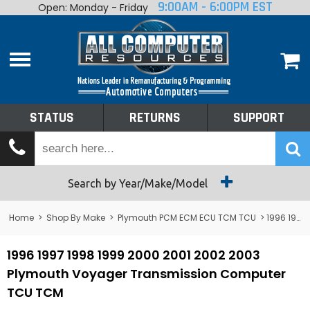
9:00AM - 6:00PM EST
Open: Monday - Friday
Home
About
Shop By Make
Performance
STATUS
RETURNS
SUPPORT
Services
Tech Talk
Status
Search by Year/Make/Model
Returns
Home
>
Shop By Make
>
Plymouth PCM ECM ECU TCM TCU
> 1996 1997 1998 1999 2000 2001 2002 2003 Plymouth TCM Plymouth Voyager Transmission Computer TCU TCM
Support
1996 1997 1998 1999 2000 2001 2002 2003
Plymouth Voyager Transmission Computer
TCU TCM