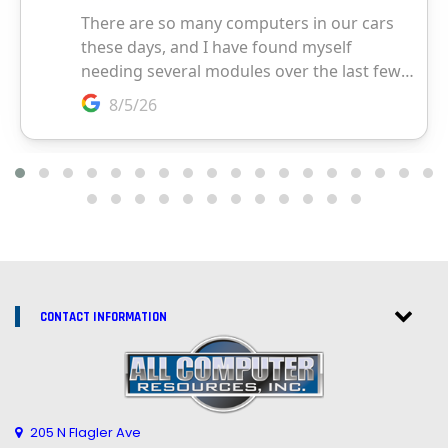
CONTACT INFORMATION
205 N Flagler Ave