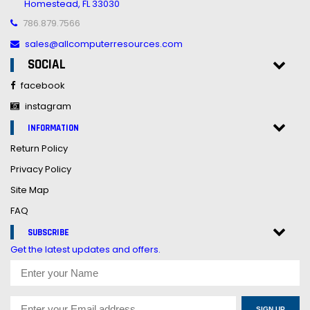
Homestead, FL 33030
786.879.7566
sales@allcomputerresources.com
SOCIAL
facebook
instagram
INFORMATION
Return Policy
Privacy Policy
Site Map
FAQ
SUBSCRIBE
Get the latest updates and offers.
SIGN UP